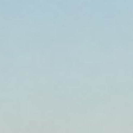
Established 1999