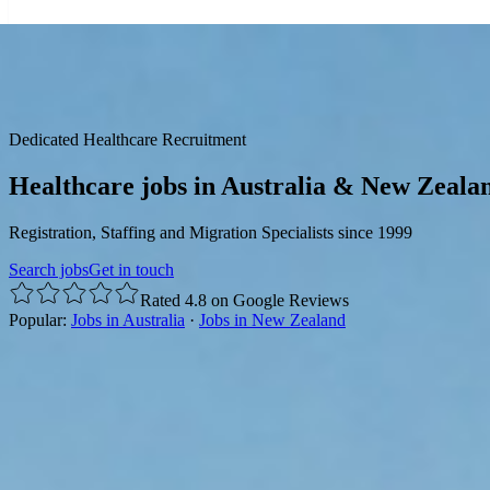
☰
Dedicated Healthcare Recruitment
Healthcare jobs in Australia & New Zeala
Registration, Staffing and Migration Specialists since 1999
Search jobs
Get in touch
Rated 4.8 on Google Reviews
Popular:
Jobs in Australia
·
Jobs in New Zealand