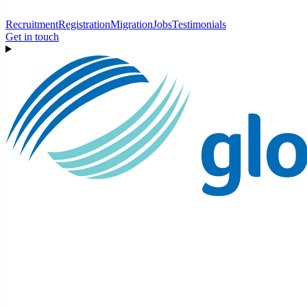
Recruitment
Registration
Migration
Jobs
Testimonials
Get in touch