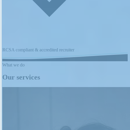
RCSA compliant & accredited recruiter
What we do
Our services