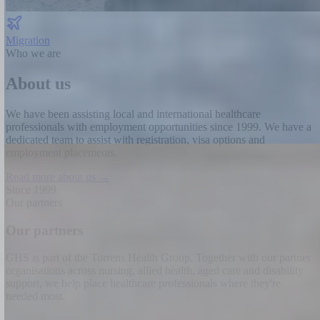
Migration
Who we are
About us
We have been assisting local and international healthcare
professionals with employment opportunities since 1999.
We have a
dedicated team to assist with registration, visa options and
employment placements.
Read more about us →
Since 1999
Our partners
Our partners
GHS is part of the Torrens Health Group. Together with our partner
organisations across nursing, allied health, aged care and disability
support, we help place healthcare professionals where they're
needed most.