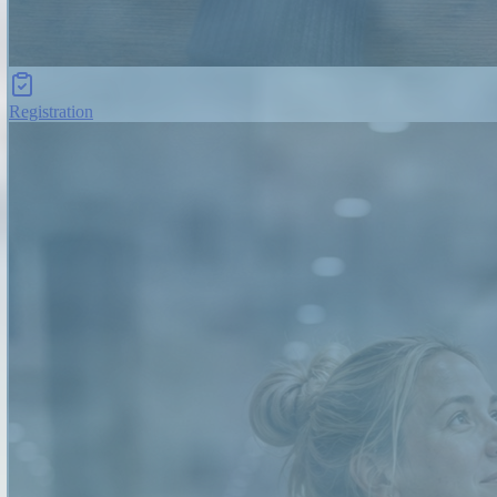
Registration