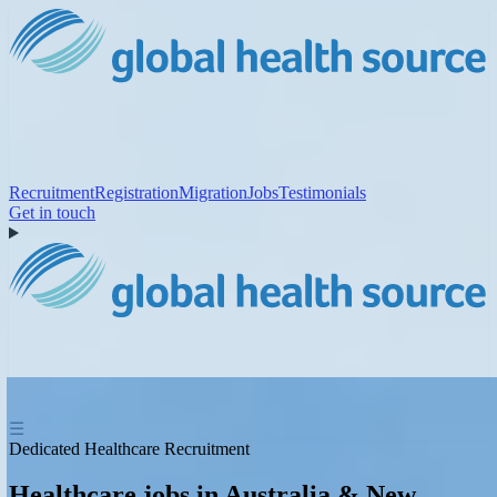
Recruitment
Registration
Migration
Jobs
Testimonials
Get in touch
☰
Dedicated Healthcare Recruitment
Healthcare jobs in Australia & New