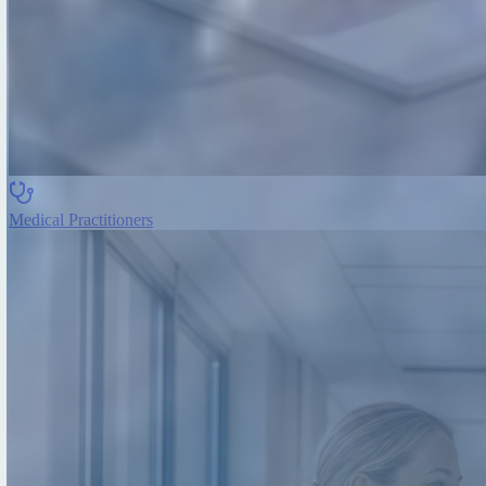
Medical Practitioners