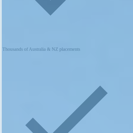
Thousands of Australia & NZ placements