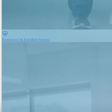
Registered & Enrolled Nurses