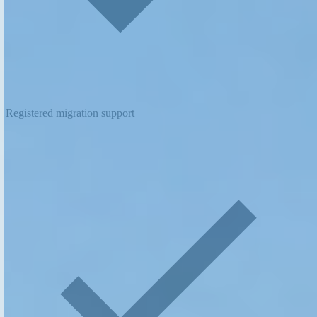
Registered migration support