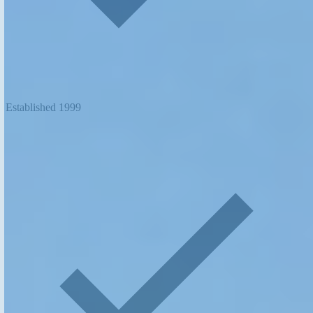
Established 1999