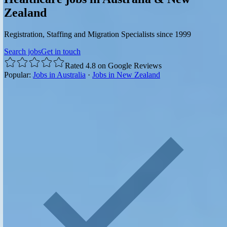
Zealand
Registration, Staffing and Migration Specialists since 1999
Search jobs
Get in touch
Rated 4.8 on Google Reviews
Popular:
Jobs in Australia
·
Jobs in New Zealand