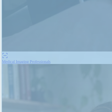
Medical Imaging Professionals