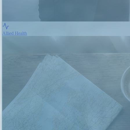
Allied Health