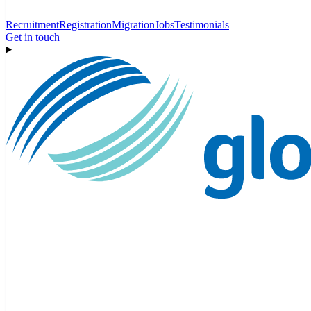
Recruitment
Registration
Migration
Jobs
Testimonials
Get in touch