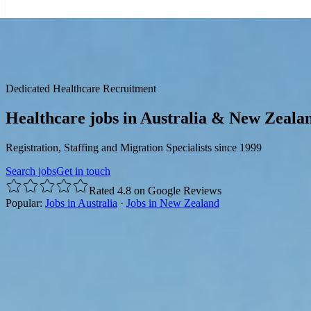
☰
Dedicated Healthcare Recruitment
Healthcare jobs in Australia & New Zeala
Registration, Staffing and Migration Specialists since 1999
Search jobs
Get in touch
Rated 4.8 on Google Reviews
Popular:
Jobs in Australia
·
Jobs in New Zealand