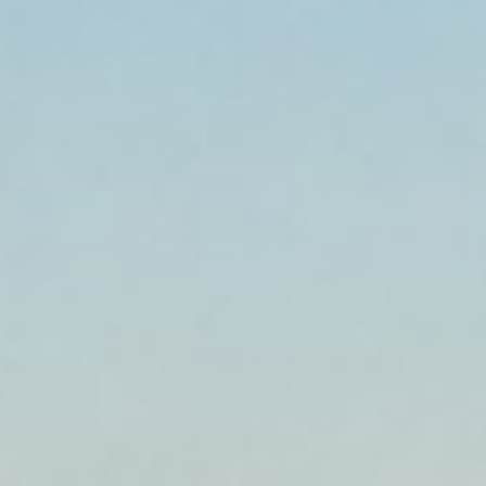
Established 1999