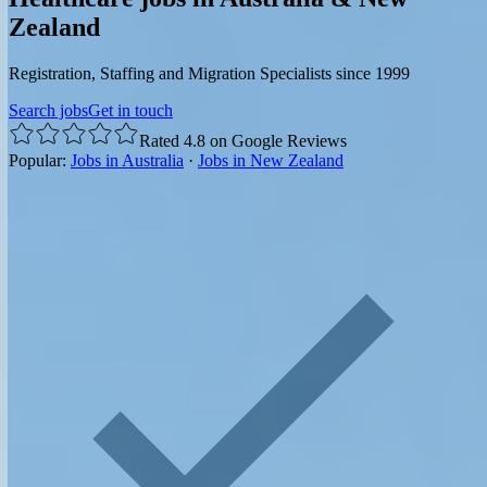
Zealand
Registration, Staffing and Migration Specialists since 1999
Search jobs
Get in touch
Rated 4.8 on Google Reviews
Popular:
Jobs in Australia
·
Jobs in New Zealand