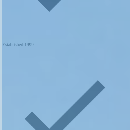
Established 1999