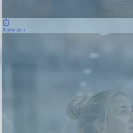
Registration