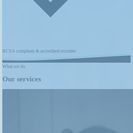
RCSA compliant & accredited recruiter
What we do
Our services