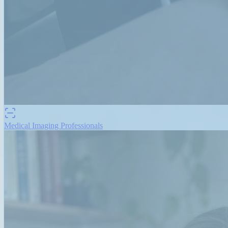
Medical Imaging Professionals