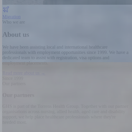
Migration
Who we are
About us
We have been assisting local and international healthcare
professionals with employment opportunities since 1999.
We have a
dedicated team to assist with registration, visa options and
employment placements.
Read more about us →
Since 1999
Our partners
Our partners
GHS is part of the Torrens Health Group. Together with our partner
organisations across nursing, allied health, aged care and disability
support, we help place healthcare professionals where they're
needed most.