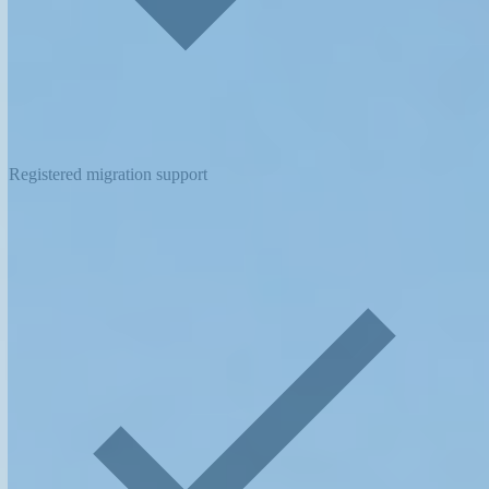
Registered migration support