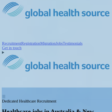
Recruitment
Registration
Migration
Jobs
Testimonials
Get in touch
☰
Dedicated Healthcare Recruitment
Healthcare jobs in Australia & New