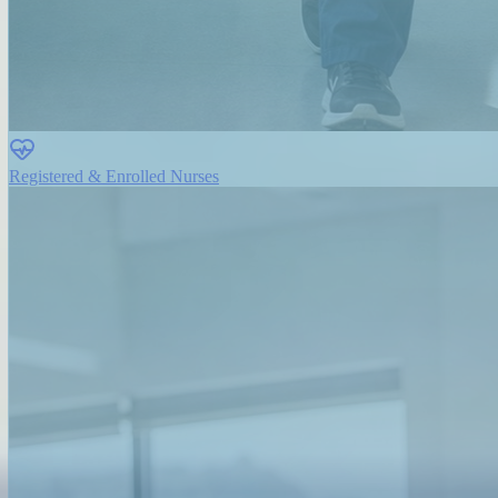
Registered & Enrolled Nurses