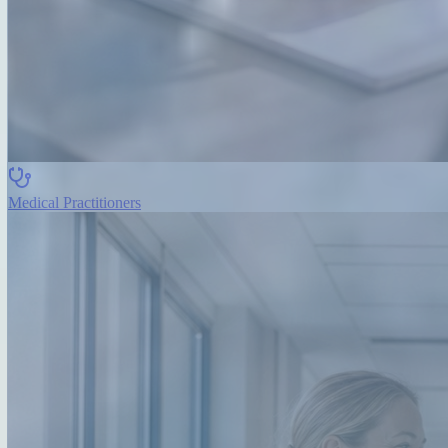
Medical Practitioners