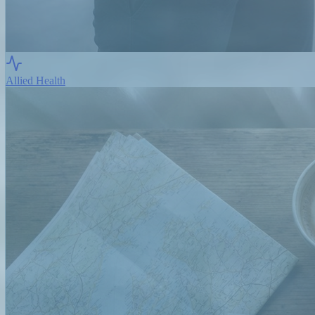
Allied Health