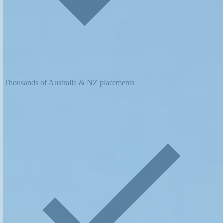
Thousands of Australia & NZ placements