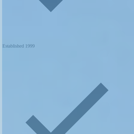
Established 1999