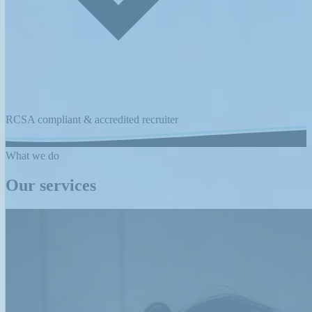
RCSA compliant & accredited recruiter
What we do
Our services