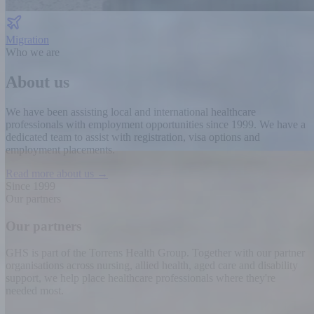
Migration
Who we are
About us
We have been assisting local and international healthcare
professionals with employment opportunities since 1999.
We have a
dedicated team to assist with registration, visa options and
employment placements.
Read more about us →
Since 1999
Our partners
Our partners
GHS is part of the Torrens Health Group. Together with our partner
organisations across nursing, allied health, aged care and disability
support, we help place healthcare professionals where they're
needed most.