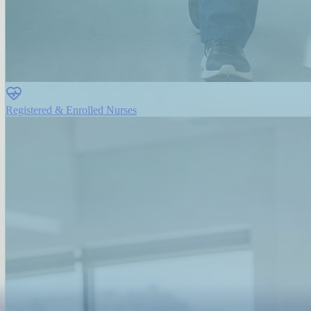
Registered & Enrolled Nurses