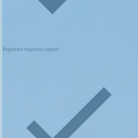
Registered migration support