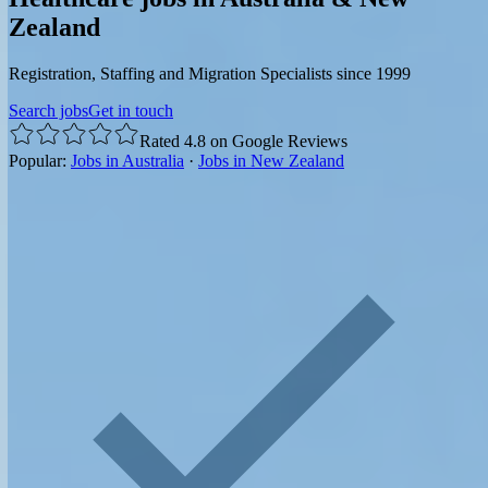
Zealand
Registration, Staffing and Migration Specialists since 1999
Search jobs
Get in touch
Rated 4.8 on Google Reviews
Popular:
Jobs in Australia
·
Jobs in New Zealand