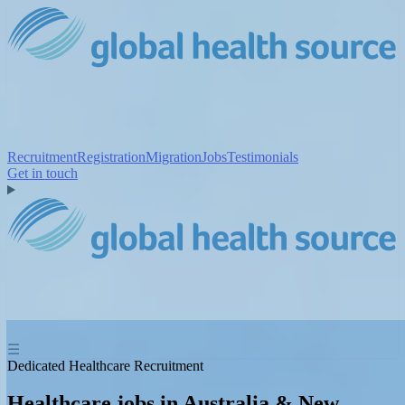
Recruitment
Registration
Migration
Jobs
Testimonials
Get in touch
☰
Dedicated Healthcare Recruitment
Healthcare jobs in Australia & New