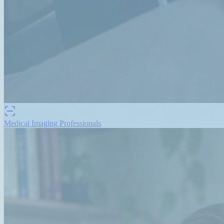
Medical Imaging Professionals