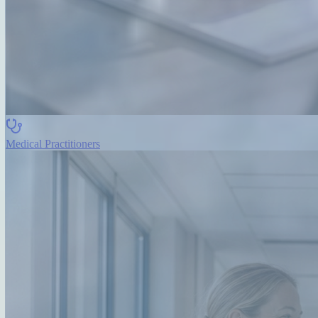
Medical Practitioners