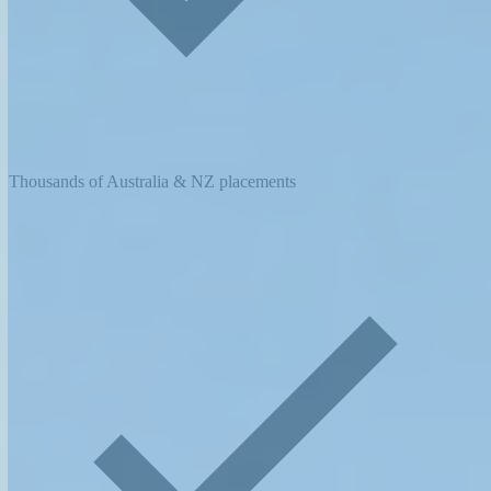
Thousands of Australia & NZ placements