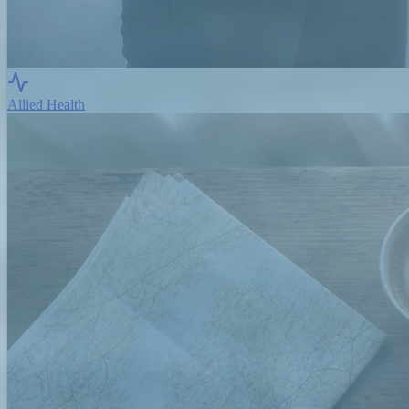
Allied Health