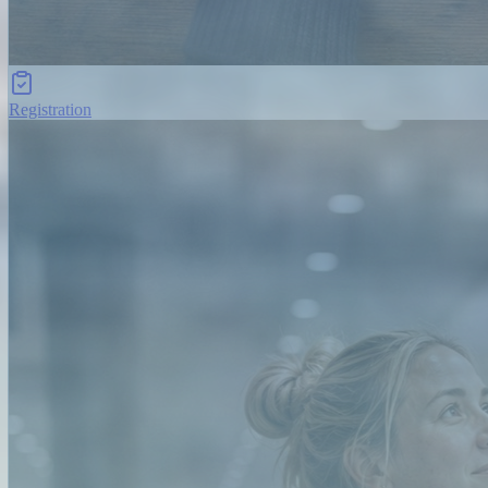
Registration