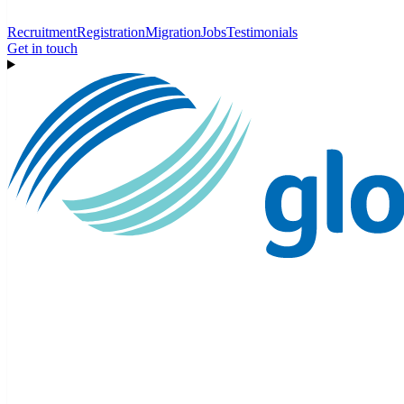
Recruitment
Registration
Migration
Jobs
Testimonials
Get in touch