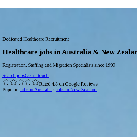
☰
Dedicated Healthcare Recruitment
Healthcare jobs in Australia & New Zeala
Registration, Staffing and Migration Specialists since 1999
Search jobs
Get in touch
Rated 4.8 on Google Reviews
Popular:
Jobs in Australia
·
Jobs in New Zealand