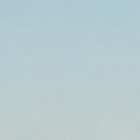
Established 1999