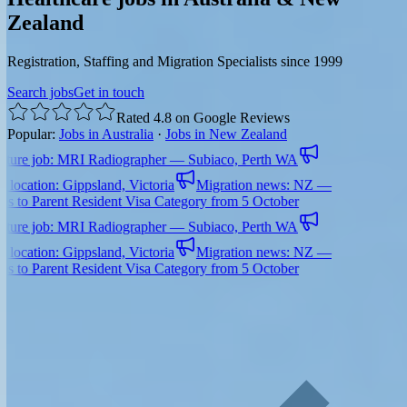
Zealand
Registration, Staffing and Migration Specialists since 1999
Search jobs
Get in touch
Rated 4.8 on Google Reviews
Popular:
Jobs in Australia
·
Jobs in New Zealand
e job: MRI Radiographer — Subiaco, Perth WA
ation: Gippsland, Victoria
Migration news: NZ —
 Parent Resident Visa Category from 5 October
e job: MRI Radiographer — Subiaco, Perth WA
ation: Gippsland, Victoria
Migration news: NZ —
 Parent Resident Visa Category from 5 October