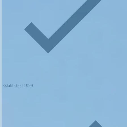
Established 1999