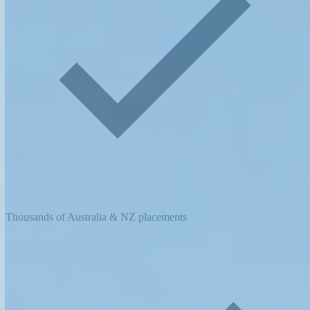
Thousands of Australia & NZ placements