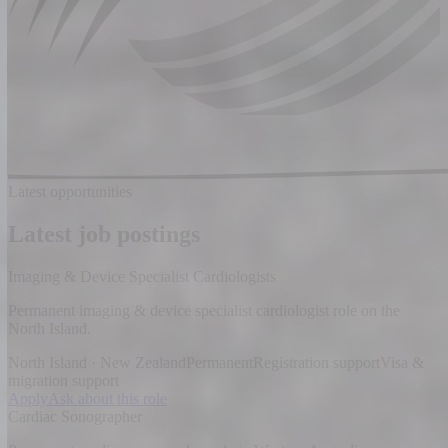
Latest opportunities
Latest job postings
Imaging & Device Specialist Cardiologists
Permanent imaging & device specialist cardiologist role on the
North Island.
North Island · New Zealand
Permanent
Registration support
Visa &
migration support
Apply
Ask about this role
Cardiac Sonographer