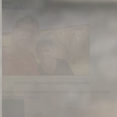
Taupō
Read
Sam B.
's story →
"
Since then, I have never had to look for work.
"
Sharon
,
Locum Sonographer
(
Australia
) ·
Locum across Australia
Read
Sharon
's story →