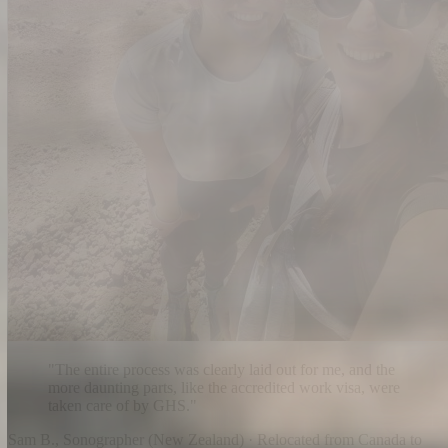
"
The entire process was clearly laid out for me, and the
more daunting parts, like the accredited work visa, were
taken care of by GHS.
"
Sam B.
,
Sonographer
(
New Zealand
) ·
Relocated from Canada to