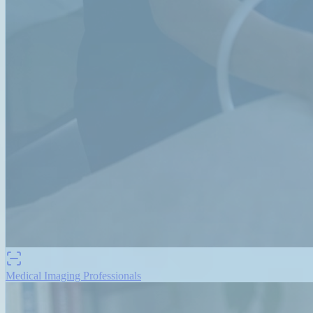
Medical Imaging Professionals