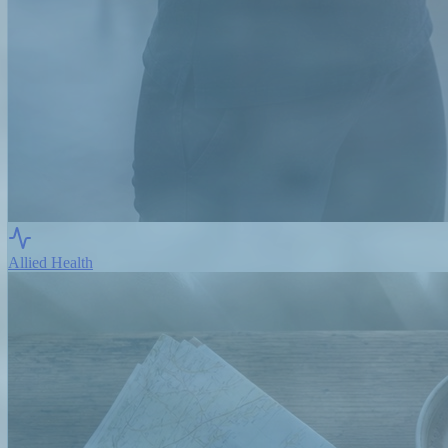
Allied Health