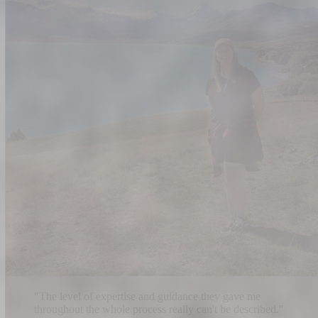
"
The level of expertise and guidance they gave me
throughout the whole process really can't be described.
"