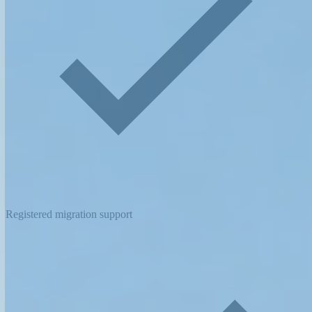
Registered migration support