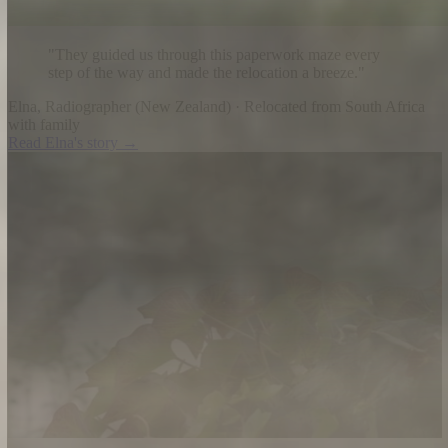
"
They guided us through this paperwork maze every
step of the way and made the relocation a breeze.
"
Elna
,
Radiographer
(
New Zealand
) ·
Relocated from South Africa
with family
Read
Elna
's story →