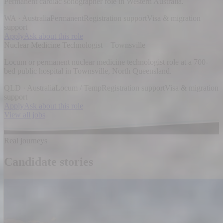
Permanent cardiac sonographer role in Western Australia.
WA · Australia
Permanent
Registration support
Visa & migration
support
Apply
Ask about this role
Nuclear Medicine Technologist – Townsville
Locum or permanent nuclear medicine technologist role at a 700-
bed public hospital in Townsville, North Queensland.
QLD · Australia
Locum / Temp
Registration support
Visa & migration
support
Apply
Ask about this role
View all jobs
Real journeys
Candidate stories