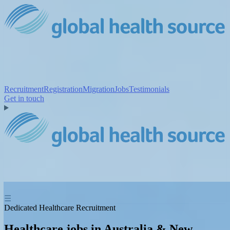
Recruitment
Registration
Migration
Jobs
Testimonials
Get in touch
☰
Dedicated Healthcare Recruitment
Healthcare jobs in Australia & New