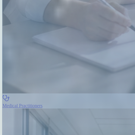
Medical Practitioners