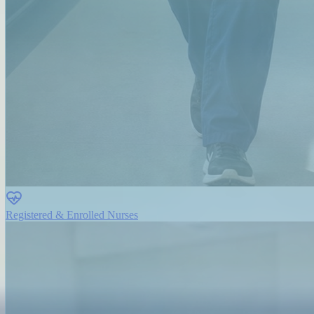
Registered & Enrolled Nurses