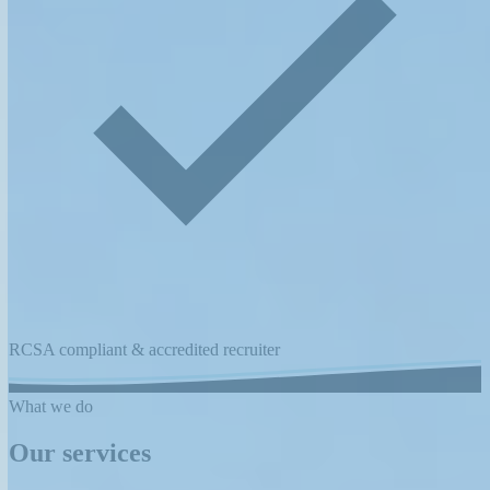
RCSA compliant & accredited recruiter
What we do
Our services