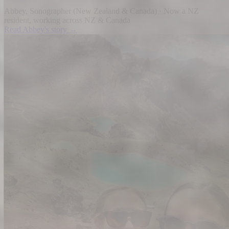
Abbey
,
Sonographer
(
New Zealand & Canada
) ·
Now a NZ
resident, working across NZ & Canada
Read
Abbey
's story →