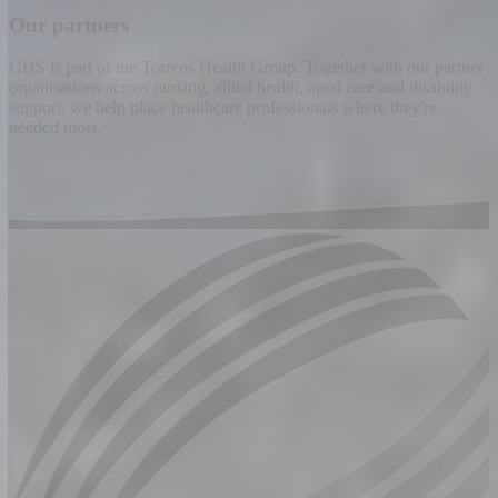
Our partners
GHS is part of the Torrens Health Group. Together with our partner
organisations across nursing, allied health, aged care and disability
support, we help place healthcare professionals where they're
needed most.