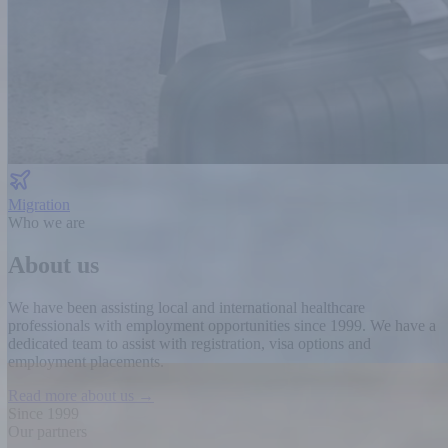
Migration
Who we are
About us
We have been assisting local and international healthcare
professionals with employment opportunities since 1999.
We have a
dedicated team to assist with registration, visa options and
employment placements.
Read more about us →
Since 1999
Our partners