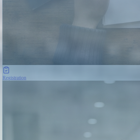
Registration