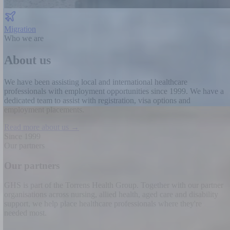
Migration
Who we are
About us
We have been assisting local and international healthcare
professionals with employment opportunities since 1999.
We have a
dedicated team to assist with registration, visa options and
employment placements.
Read more about us →
Since 1999
Our partners
Our partners
GHS is part of the Torrens Health Group. Together with our partner
organisations across nursing, allied health, aged care and disability
support, we help place healthcare professionals where they're
needed most.