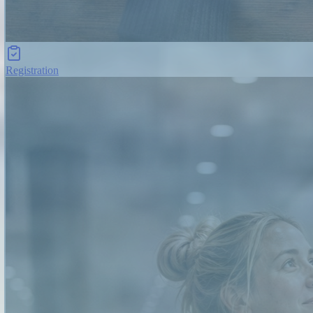
Registration