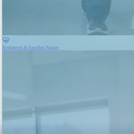
Registered & Enrolled Nurses