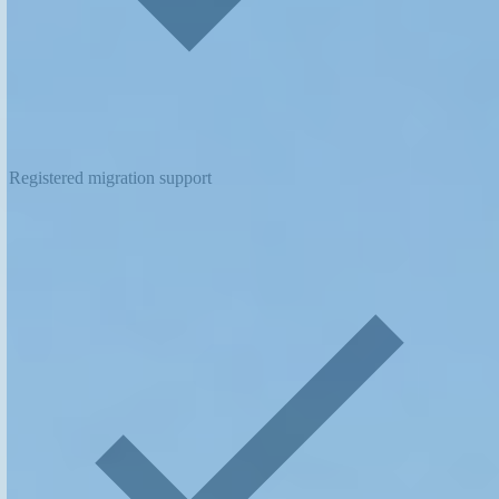
Registered migration support