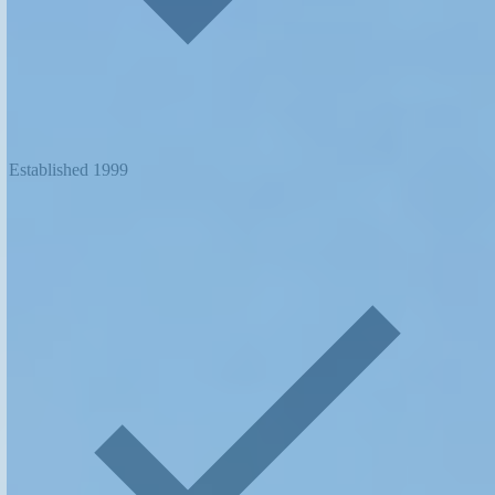
Established 1999