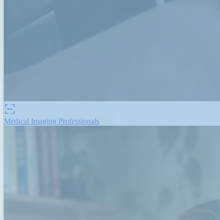
Medical Imaging Professionals