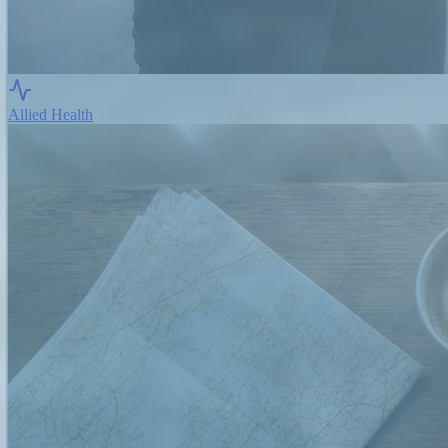
Allied Health