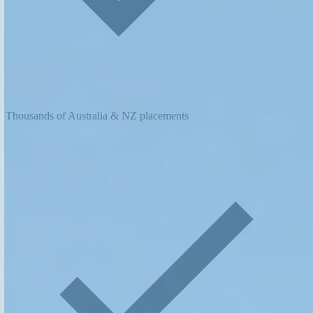
Thousands of Australia & NZ placements