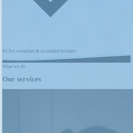
RCSA compliant & accredited recruiter
What we do
Our services