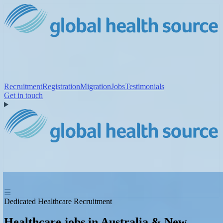
Recruitment
Registration
Migration
Jobs
Testimonials
Get in touch
☰
Dedicated Healthcare Recruitment
Healthcare jobs in Australia & New