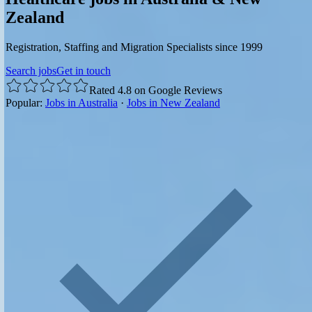
Zealand
Registration, Staffing and Migration Specialists since 1999
Search jobs
Get in touch
Rated 4.8 on Google Reviews
Popular:
Jobs in Australia
·
Jobs in New Zealand