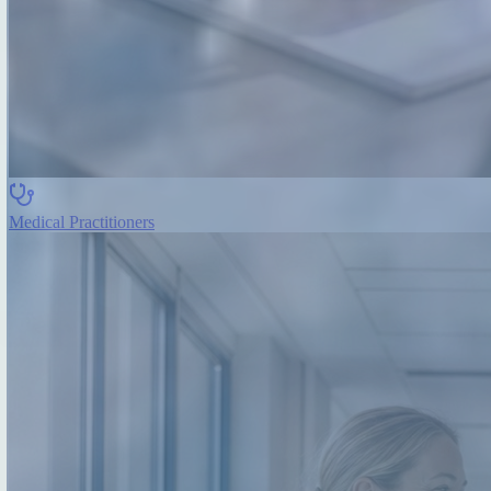
Medical Practitioners