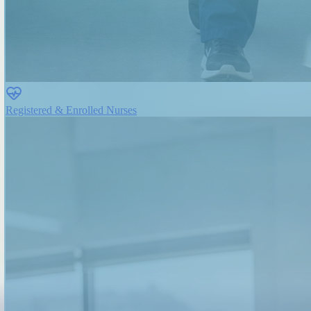
Registered & Enrolled Nurses