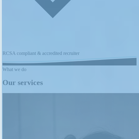
RCSA compliant & accredited recruiter
What we do
Our services