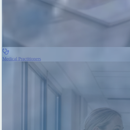
Medical Practitioners