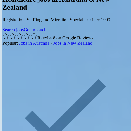
Zealand
Registration, Staffing and Migration Specialists since 1999
Search jobs
Get in touch
Rated 4.8 on Google Reviews
Popular:
Jobs in Australia
·
Jobs in New Zealand