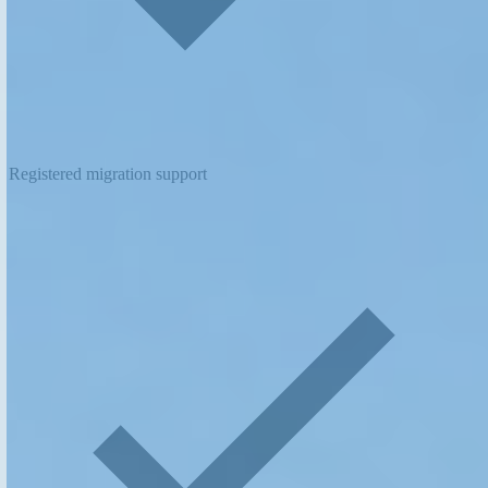
Registered migration support