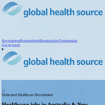
Recruitment
Registration
Migration
Jobs
Testimonials
Get in touch
☰
Dedicated Healthcare Recruitment
Healthcare jobs in Australia & New