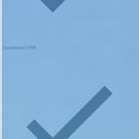
Established 1999