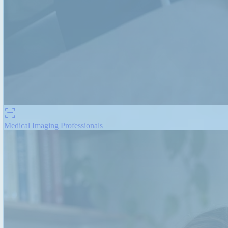
Medical Imaging Professionals