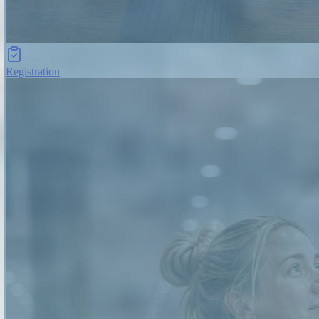
Registration