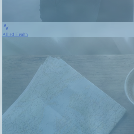
Allied Health