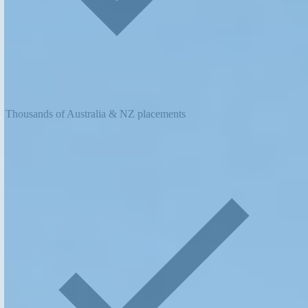
Thousands of Australia & NZ placements