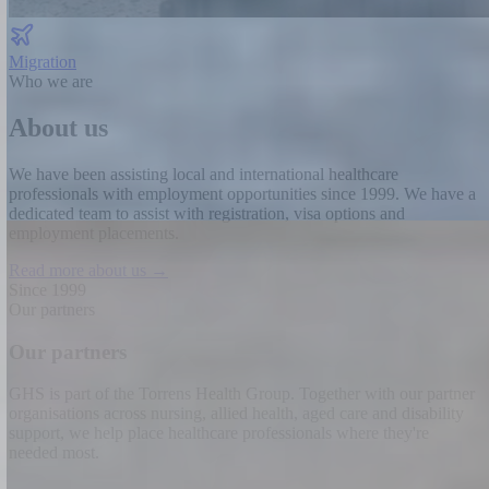
Migration
Who we are
About us
We have been assisting local and international healthcare
professionals with employment opportunities since 1999.
We have a
dedicated team to assist with registration, visa options and
employment placements.
Read more about us →
Since 1999
Our partners
Our partners
GHS is part of the Torrens Health Group. Together with our partner
organisations across nursing, allied health, aged care and disability
support, we help place healthcare professionals where they're
needed most.