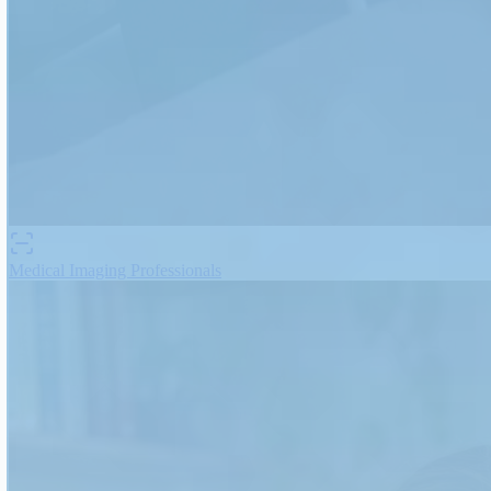
Medical Imaging Professionals