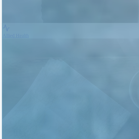
Allied Health