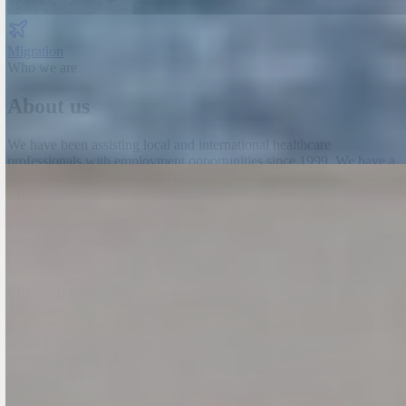
Migration
Who we are
About us
We have been assisting local and international healthcare
professionals with employment opportunities since 1999.
We have a
dedicated team to assist with registration, visa options and
employment placements.
Read more about us →
Since 1999
Our partners
Our partners
GHS is part of the Torrens Health Group. Together with our partner
organisations across nursing, allied health, aged care and disability
support, we help place healthcare professionals where they're
needed most.