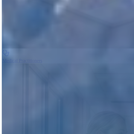
Medical Practitioners