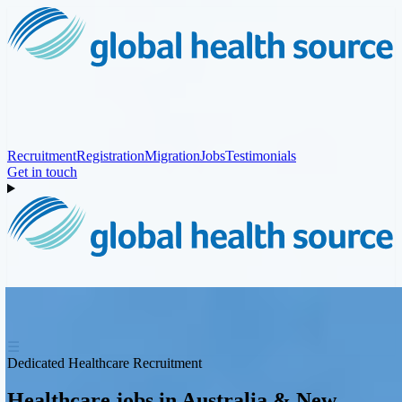
Recruitment
Registration
Migration
Jobs
Testimonials
Get in touch
☰
Dedicated Healthcare Recruitment
Healthcare jobs in Australia & New