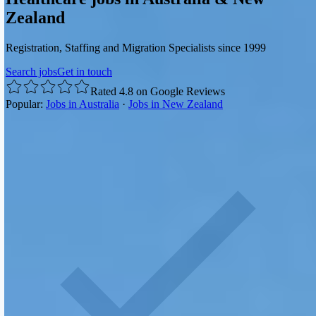
Zealand
Registration, Staffing and Migration Specialists since 1999
Search jobs
Get in touch
Rated 4.8 on Google Reviews
Popular:
Jobs in Australia
·
Jobs in New Zealand