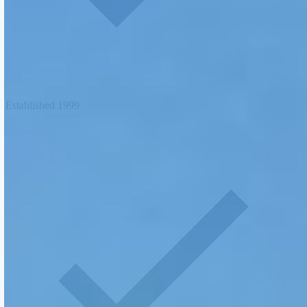
Established 1999