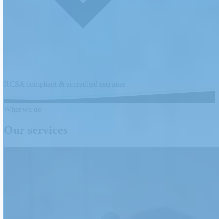
RCSA compliant & accredited recruiter
What we do
Our services