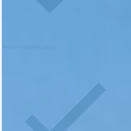
Registered migration support