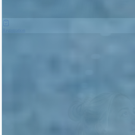
Registration