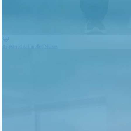
Registered & Enrolled Nurses