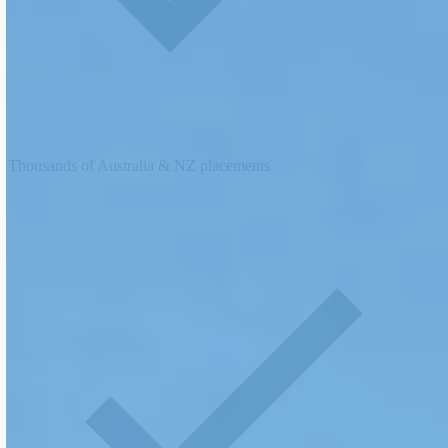
Thousands of Australia & NZ placements